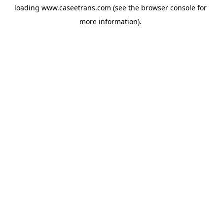
loading
www.caseetrans.com
(see the
browser console
for
more information).