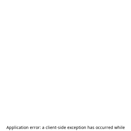
Application error: a
client
-side exception has occurred while