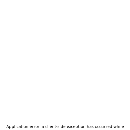
Application error: a
client
-side exception has occurred while