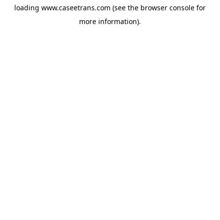
loading
www.caseetrans.com
(see the
browser console
for
more information).