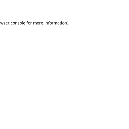
wser console
for more information).