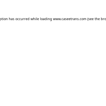
eption has occurred while loading
www.caseetrans.com
(see the
bro