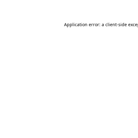
Application error: a
client
-side exc