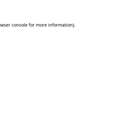
wser console
for more information).