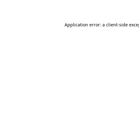
Application error: a
client
-side exc