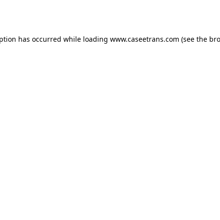
eption has occurred while loading
www.caseetrans.com
(see the
bro