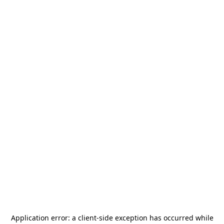
Application error: a
client
-side exception has occurred while