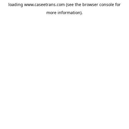
loading
www.caseetrans.com
(see the
browser console
for
more information).