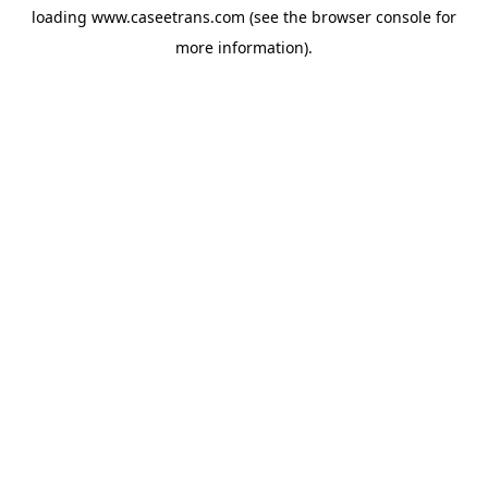
loading
www.caseetrans.com
(see the
browser console
for
more information).