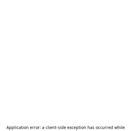
Application error: a
client
-side exception has occurred while