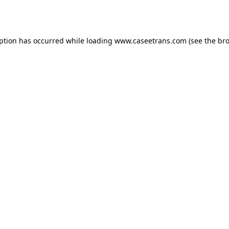
eption has occurred while loading
www.caseetrans.com
(see the
bro