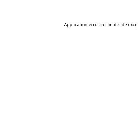
Application error: a
client
-side exc