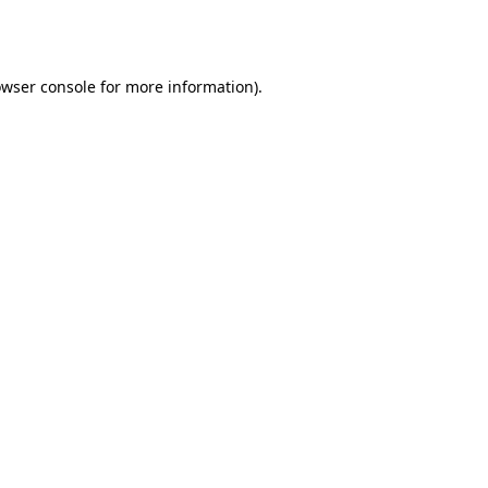
wser console
for more information).