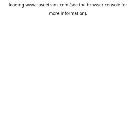
loading
www.caseetrans.com
(see the
browser console
for
more information).