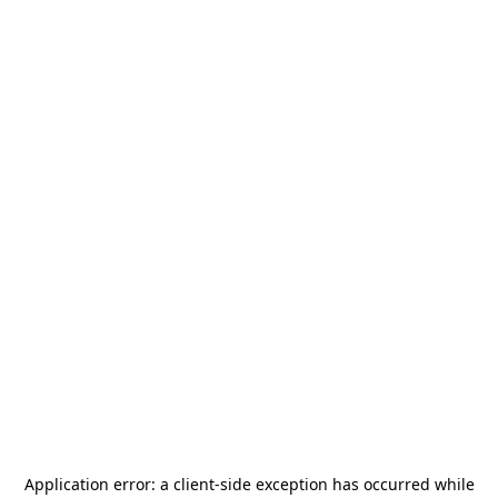
Application error: a
client
-side exception has occurred while