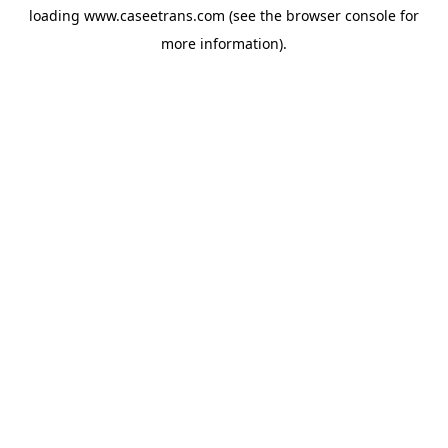
loading
www.caseetrans.com
(see the
browser console
for
more information).