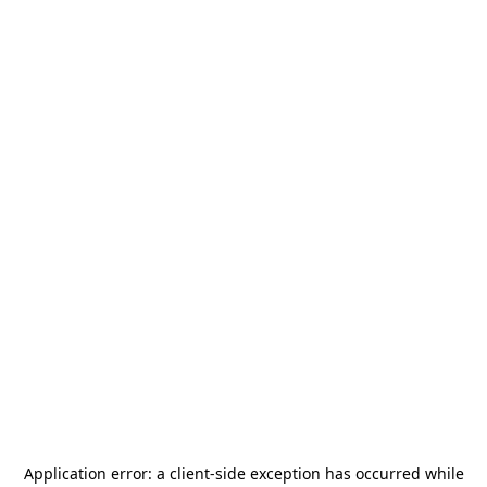
Application error: a
client
-side exception has occurred while