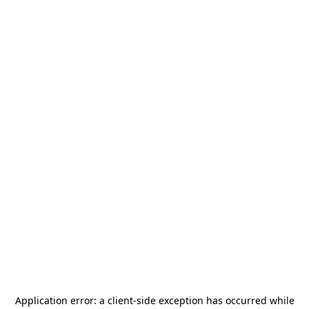
Application error: a
client
-side exception has occurred while