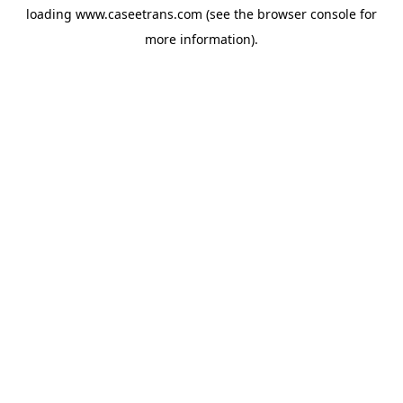
loading
www.caseetrans.com
(see the
browser console
for
more information).