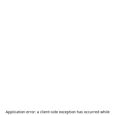
Application error: a
client
-side exception has occurred while