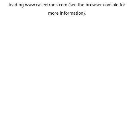
loading
www.caseetrans.com
(see the
browser console
for
more information).