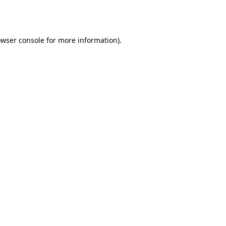
wser console
for more information).