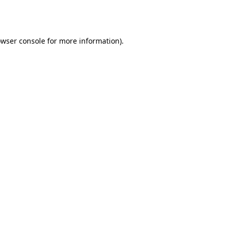
wser console
for more information).