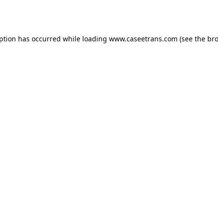
eption has occurred while loading
www.caseetrans.com
(see the
bro