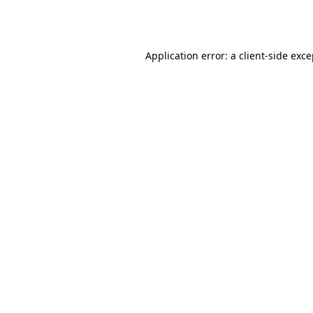
Application error: a
client
-side exc