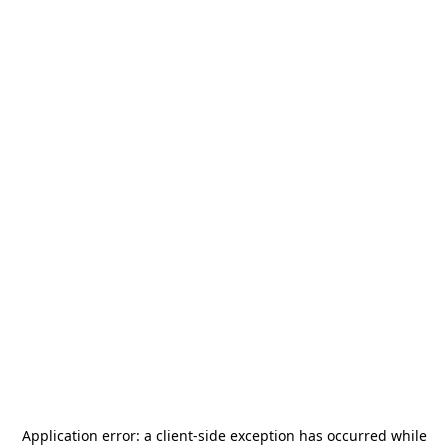
Application error: a
client
-side exception has occurred while