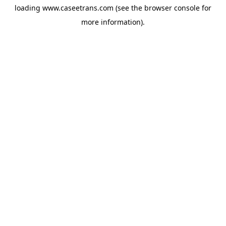
loading
www.caseetrans.com
(see the
browser console
for
more information).