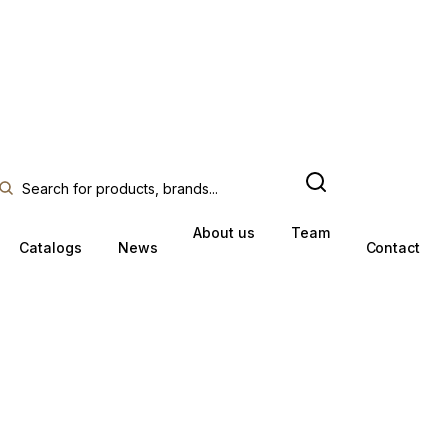
About us
Team
Catalogs
News
Contact
ilt