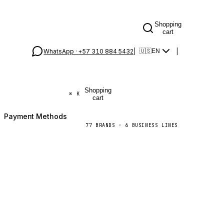
Shopping
cart
WhatsApp ·
+57 310 884 5432
|
|
🇺🇸
EN
Shopping
⌘
K
cart
Payment Methods
77
BRANDS
·
6
BUSINESS LINES