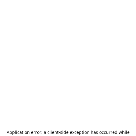
Application error: a
client
-side exception has occurred while