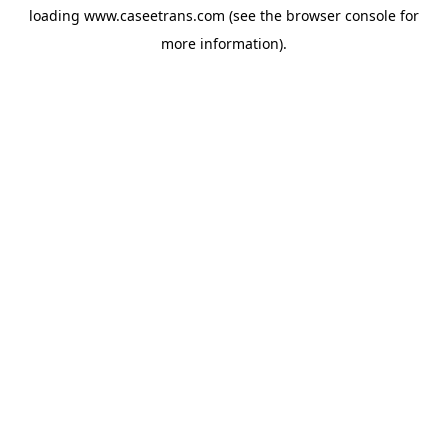
loading
www.caseetrans.com
(see the
browser console
for
more information).