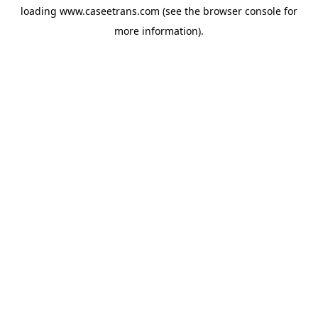
loading
www.caseetrans.com
(see the
browser console
for
more information).