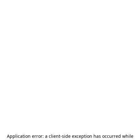
Application error: a
client
-side exception has occurred while