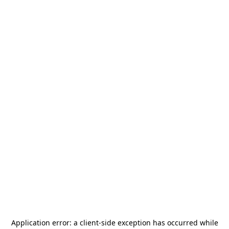
Application error: a
client
-side exception has occurred while