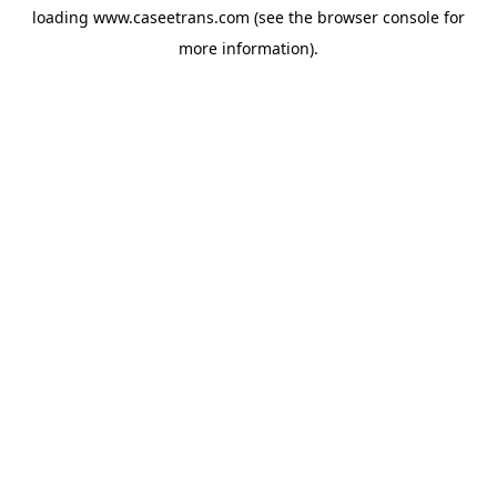
loading
www.caseetrans.com
(see the
browser console
for
more information).