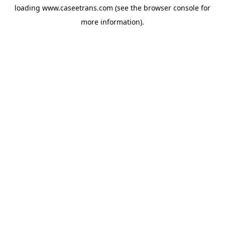
loading
www.caseetrans.com
(see the
browser console
for
more information).