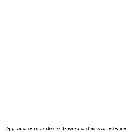
Application error: a
client
-side exception has occurred while