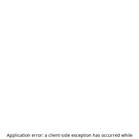
Application error: a
client
-side exception has occurred while