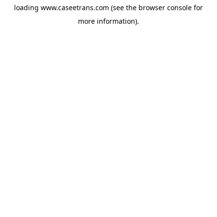
loading
www.caseetrans.com
(see the
browser console
for
more information).