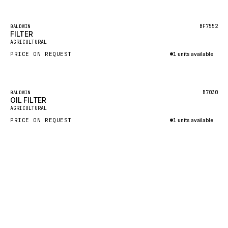
Inquire via WhatsApp
KALMAR
Featured
BF7552
BALDWIN
SDLG
FILTER
AGRICULTURAL
GENIE
PRICE ON REQUEST
1 units available
MAHINDRA
Inquire via WhatsApp
GAME
Featured
B7030
BALDWIN
CARMIX
OIL FILTER
AGRICULTURAL
VALTRA
PRICE ON REQUEST
1 units available
DIECI
Inquire via WhatsApp
DOOSAN
HYSTER
NACCO
FAUN
GROVE
MOXY