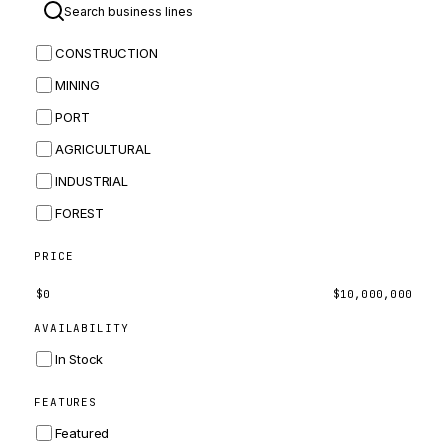
BOMAG
CONSTRUCTION
BOBCAT
MINING
JCB
PORT
KOMATSU
AGRICULTURAL
CORTECO
INDUSTRIAL
KUBOTA
FOREST
MERLO
HYUNDAI
PRICE
CARRARO
$
0
$
10,000,000
PERKINS
AVAILABILITY
INGERSOLL RAND
In Stock
ZF
FEATURES
LANDINI
Featured
HITACHI