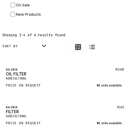
On Sale
JLG
New Products
DYNAPAC
TEREX
Showing
1
–
4
of
4
results found
BALDWIN
DONALDSON
SORT BY
VOLVO
SANY
Featured
B1405
BALDWIN
OIL FILTER
HIDROMEK
AGRICULTURAL
MANITOU
PRICE ON REQUEST
1 units available
FOTON
Inquire via WhatsApp
BOSCH
Featured
B163
BALDWIN
HYBEL
FILTER
AGRICULTURAL
LIEBHERR
PRICE ON REQUEST
1 units available
CUKUROVA