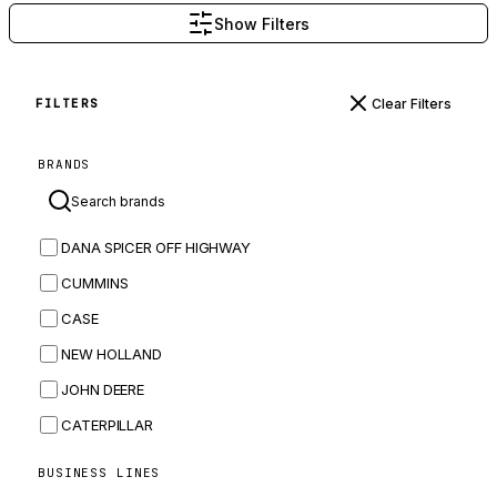
Show Filters
Clear Filters
FILTERS
BRANDS
DANA SPICER OFF HIGHWAY
CUMMINS
CASE
NEW HOLLAND
JOHN DEERE
CATERPILLAR
CNH
BUSINESS LINES
MASSEY FERGUSON