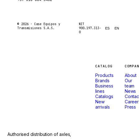
© 2026 ·
Case Equipos y
NIT
Transmisiones S.A.S.
900.197.313-
ES
EN
0
Machines
CATALOG
COMPA
Products
About
that
Brands
Our
Business
team
lines
News
don't
Catalogs
Contac
New
Career
arrivals
Press
stop.
Authorised distribution of axles,