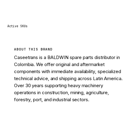
4
Active SKUs
ABOUT THIS BRAND
Caseetrans is a BALDWIN spare parts distributor in
Colombia. We offer original and aftermarket
components with immediate availability, specialized
technical advice, and shipping across Latin America.
Over 30 years supporting heavy machinery
operations in construction, mining, agriculture,
forestry, port, and industrial sectors.
View 4 parts