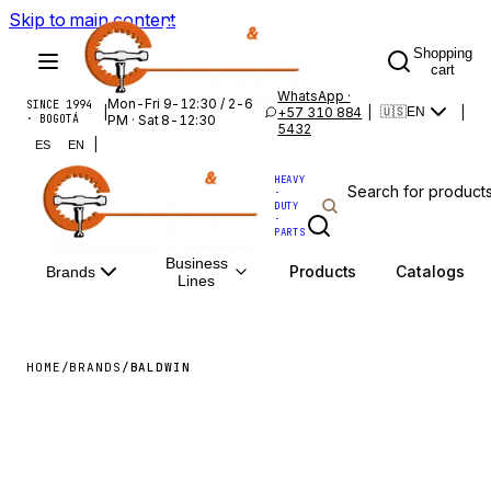
Skip to main content
Shopping
cart
WhatsApp ·
Mon-Fri 9-12:30 / 2-6
SINCE 1994
|
+57 310 884
|
|
🇺🇸
EN
· BOGOTÁ
PM · Sat 8-12:30
5432
|
ES
EN
HEAVY
·
DUTY
·
PARTS
Business
Products
Catalogs
Brands
Lines
HOME
/
BRANDS
/
BALDWIN
BALDWIN