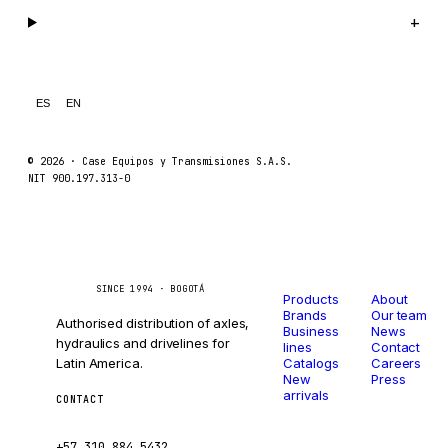
Legal
+
GEHL
FORD
FIAT - HITACHI
ES
EN
COMMERCIAL HYDRAULICS
CLARK
© 2026 ·
Case Equipos y Transmisiones S.A.S.
NIT 900.197.313-0
JLC
INTERNATIONAL HARVESTER
HYVA
Catalog
Company
Caseetrans
C
KOBELCO
SINCE 1994 · BOGOTÁ
Products
About
Brands
Our team
KONECRANES
Authorised distribution of axles,
Business
News
hydraulics and drivelines for
lines
Contact
TAYLOR
Latin America.
Catalogs
Careers
New
Press
CHANGLIN
arrivals
CONTACT
IVECO
ventas@caseetrans.com
+57 310 884 5432