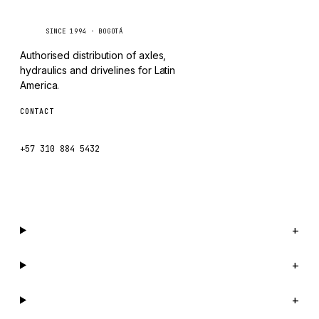
Caseetrans
C
MAFI
SINCE 1994 · BOGOTÁ
LINDE
Authorised distribution of axles,
MANNESMANN
hydraulics and drivelines for Latin
America.
CLAAS
CONTACT
ATLAS COPCO
ventas@caseetrans.com
ROTA
+57 310 884 5432
SANDVIK
WhatsApp us →
HYCO
HOOD
HIAB
Catalog
+
HEIL
Company
+
GROVE CRANE
GRADALL
Support
+
GLENCOE