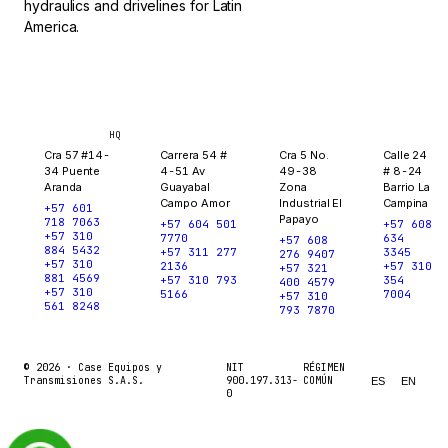
hydraulics and drivelines for Latin
America.
Bogotá
Medellín
Ibagué
Yopal
HQ
Cra 57 #14-
Carrera 54 #
Cra 5 No.
Calle 24
34 Puente
4-51 Av
49-38
# 8-24
Aranda
Guayabal
Zona
Barrio La
Campo Amor
Industrial El
Campina
+57 601
Papayo
718 7063
+57 604 501
+57 608
+57 310
7770
634
+57 608
884 5432
+57 311 277
3345
276 9407
+57 310
2136
+57 310
+57 321
881 4569
+57 310 793
354
400 4579
+57 310
5166
7004
+57 310
561 8248
793 7870
© 2026 ·
Case Equipos y
NIT
RÉGIMEN
Transmisiones S.A.S.
900.197.313-
COMÚN
ES
EN
0