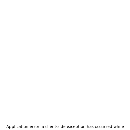
Application error: a
client
-side exception has occurred while