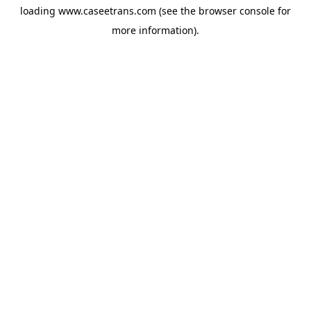
loading
www.caseetrans.com
(see the
browser console
for
more information).