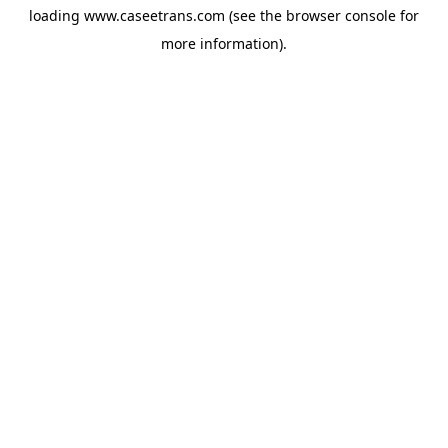
loading
www.caseetrans.com
(see the
browser console
for
more information).