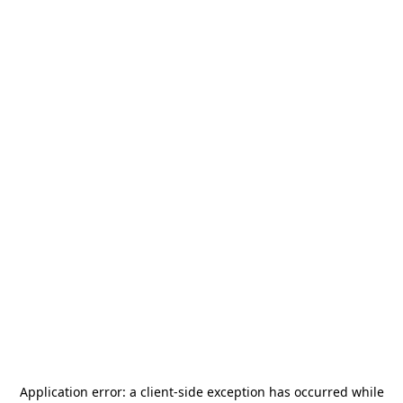
Application error: a
client
-side exception has occurred while