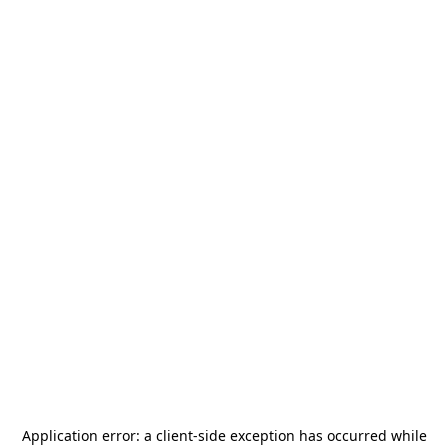
Application error: a
client
-side exception has occurred while