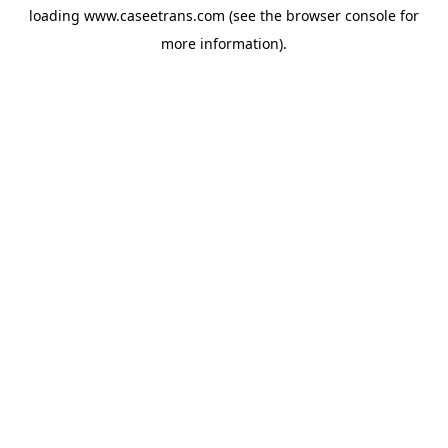
loading
www.caseetrans.com
(see the
browser console
for
more information).