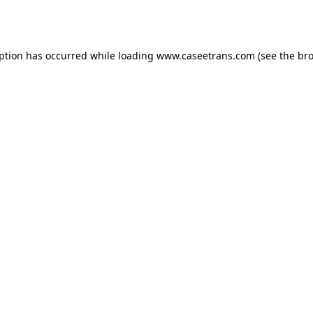
eption has occurred while loading
www.caseetrans.com
(see the
bro