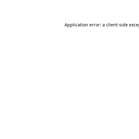
Application error: a
client
-side exc