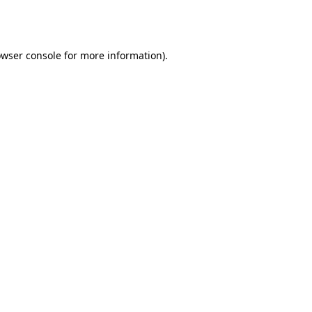
wser console
for more information).