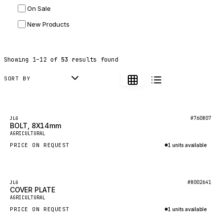
On Sale
JLG
New Products
DYNAPAC
TEREX
Showing
1
–
12
of
53
results found
BALDWIN
DONALDSON
SORT BY
VOLVO
SANY
Featured
#760807
JLG
BOLT, 8X14mm
HIDROMEK
AGRICULTURAL
MANITOU
PRICE ON REQUEST
1 units available
FOTON
Inquire via WhatsApp
BOSCH
Featured
#8002641
JLG
HYBEL
COVER PLATE
AGRICULTURAL
LIEBHERR
PRICE ON REQUEST
1 units available
CUKUROVA