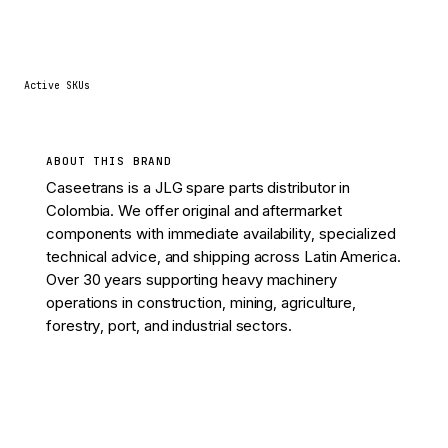
53
Active SKUs
ABOUT THIS BRAND
Caseetrans is a JLG spare parts distributor in
Colombia. We offer original and aftermarket
components with immediate availability, specialized
technical advice, and shipping across Latin America.
Over 30 years supporting heavy machinery
operations in construction, mining, agriculture,
forestry, port, and industrial sectors.
View 53 parts