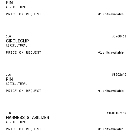
PIN
AGRICULTURAL
MAFI
PRICE ON REQUEST
1 units available
LINDE
Inquire via WhatsApp
MANNESMANN
Featured
33760463
JLG
CLAAS
CIRCLECLIP
AGRICULTURAL
ATLAS COPCO
PRICE ON REQUEST
1 units available
ROTA
Inquire via WhatsApp
SANDVIK
Featured
HYCO
#8002640
JLG
PIN
AGRICULTURAL
HOOD
PRICE ON REQUEST
1 units available
HIAB
Inquire via WhatsApp
HEIL
GROVE CRANE
Featured
#1001107855
JLG
HARNESS, STABILIZER
GRADALL
AGRICULTURAL
PRICE ON REQUEST
1 units available
GLENCOE