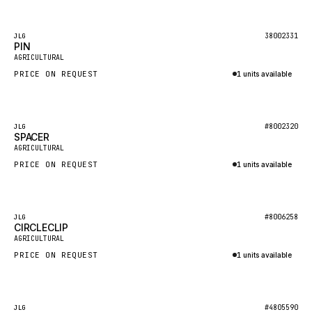
Inquire via WhatsApp
KALMAR
Featured
38002331
JLG
SDLG
PIN
AGRICULTURAL
GENIE
PRICE ON REQUEST
1 units available
MAHINDRA
Inquire via WhatsApp
GAME
Featured
#8002320
JLG
CARMIX
SPACER
AGRICULTURAL
VALTRA
PRICE ON REQUEST
1 units available
DIECI
Inquire via WhatsApp
DOOSAN
Featured
#8006258
JLG
HYSTER
CIRCLECLIP
AGRICULTURAL
NACCO
PRICE ON REQUEST
1 units available
FAUN
Inquire via WhatsApp
GROVE
Featured
#4805590
JLG
MOXY