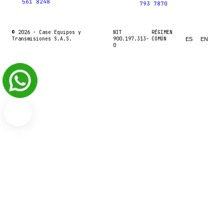
561 8248
793 7870
© 2026 ·
Case Equipos y
NIT
RÉGIMEN
Transmisiones S.A.S.
900.197.313-
COMÚN
ES
EN
0