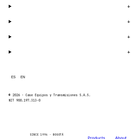
Catalog
+
Company
+
Support
+
Legal
+
ES
EN
© 2026 ·
Case Equipos y Transmisiones S.A.S.
NIT 900.197.313-0
Catalog
Company
Caseetrans
C
SINCE 1994 · BOGOTÁ
Products
About