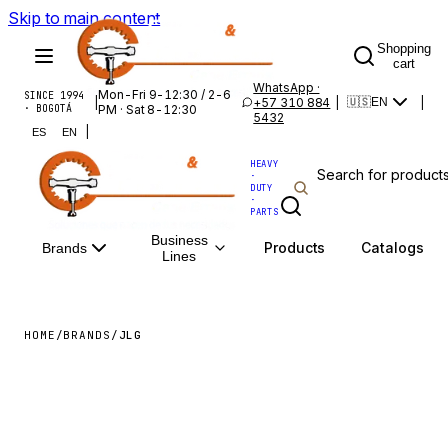
Skip to main content
Shopping
cart
WhatsApp ·
Mon-Fri 9-12:30 / 2-6
SINCE 1994
|
+57 310 884
|
|
🇺🇸
EN
· BOGOTÁ
PM · Sat 8-12:30
5432
|
ES
EN
HEAVY
·
DUTY
·
PARTS
Business
Products
Catalogs
Brands
Lines
HOME
/
BRANDS
/
JLG
JLG