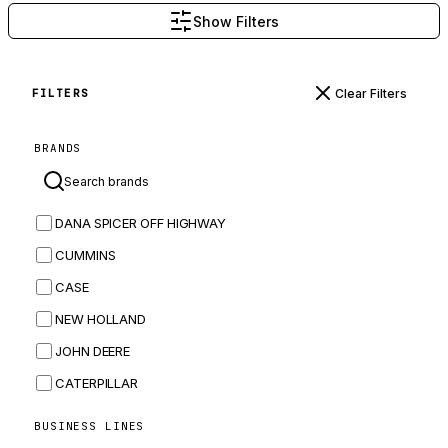
Show Filters
Clear Filters
FILTERS
BRANDS
DANA SPICER OFF HIGHWAY
CUMMINS
CASE
NEW HOLLAND
JOHN DEERE
CATERPILLAR
CNH
BUSINESS LINES
MASSEY FERGUSON