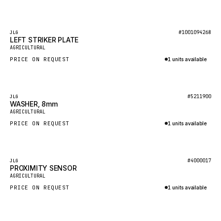
Inquire via WhatsApp
GEHL
FORD
Featured
#1001094268
JLG
LEFT STRIKER PLATE
FIAT - HITACHI
AGRICULTURAL
PRICE ON REQUEST
1 units available
COMMERCIAL HYDRAULICS
Inquire via WhatsApp
CLARK
JLC
Featured
#5211900
JLG
WASHER, 8mm
INTERNATIONAL HARVESTER
AGRICULTURAL
PRICE ON REQUEST
1 units available
HYVA
Inquire via WhatsApp
KOBELCO
KONECRANES
Featured
#4000017
JLG
PROXIMITY SENSOR
TAYLOR
AGRICULTURAL
PRICE ON REQUEST
1 units available
CHANGLIN
Inquire via WhatsApp
IVECO