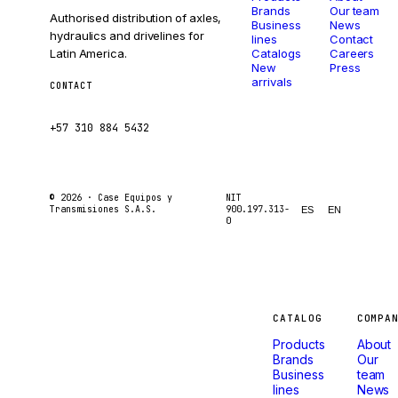
Brands
Our team
Authorised distribution of axles,
Business
News
hydraulics and drivelines for
lines
Contact
Latin America.
Catalogs
Careers
New
Press
arrivals
CONTACT
ventas@caseetrans.com
+57 310 884 5432
© 2026 ·
Case Equipos y
NIT
Transmisiones S.A.S.
900.197.313-
ES
EN
0
Machines
CATALOG
COMPA
Products
About
that
Brands
Our
Business
team
lines
News