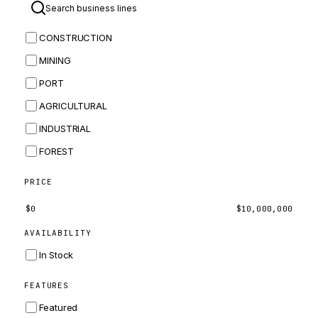
BOMAG
CONSTRUCTION
BOBCAT
MINING
JCB
PORT
KOMATSU
AGRICULTURAL
CORTECO
INDUSTRIAL
KUBOTA
FOREST
MERLO
HYUNDAI
PRICE
CARRARO
$
0
$
10,000,000
PERKINS
AVAILABILITY
INGERSOLL RAND
In Stock
ZF
FEATURES
LANDINI
Featured
HITACHI