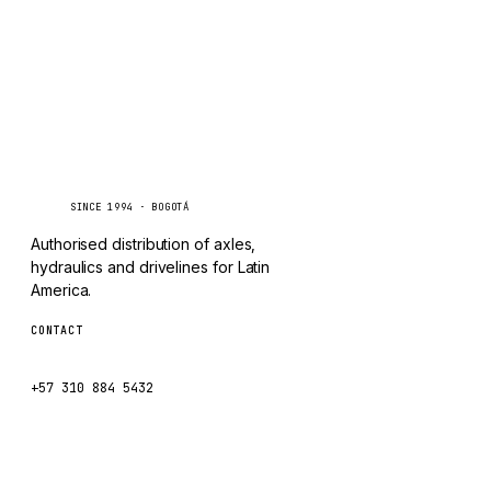
Caseetrans
C
SINCE 1994 · BOGOTÁ
Authorised distribution of axles,
hydraulics and drivelines for Latin
America.
CONTACT
ventas@caseetrans.com
+57 310 884 5432
WhatsApp us →