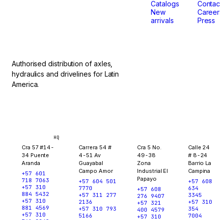
don't
Catalogs
Contac
New
Career
arrivals
Press
stop.
Authorised distribution of axles,
hydraulics and drivelines for Latin
America.
Bogotá
Medellín
Ibagué
Yopal
HQ
Cra 57 #14-
Carrera 54 #
Cra 5 No.
Calle 24
34 Puente
4-51 Av
49-38
# 8-24
Aranda
Guayabal
Zona
Barrio La
Campo Amor
Industrial El
Campina
+57 601
Papayo
718 7063
+57 604 501
+57 608
+57 310
7770
634
+57 608
884 5432
+57 311 277
3345
276 9407
+57 310
2136
+57 310
+57 321
881 4569
+57 310 793
354
400 4579
+57 310
5166
7004
+57 310