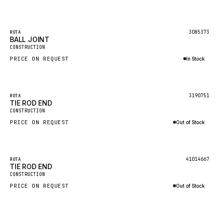
Inquire via WhatsApp
GEHL
FORD
3085373
ROTA
BALL JOINT
FIAT - HITACHI
CONSTRUCTION
PRICE ON REQUEST
In Stock
COMMERCIAL HYDRAULICS
Inquire via WhatsApp
CLARK
OUT OF STOCK
JLC
3190751
ROTA
TIE ROD END
INTERNATIONAL HARVESTER
CONSTRUCTION
PRICE ON REQUEST
Out of Stock
HYVA
Inquire via WhatsApp
KOBELCO
KONECRANES
OUT OF STOCK
41014667
ROTA
TIE ROD END
TAYLOR
CONSTRUCTION
PRICE ON REQUEST
Out of Stock
CHANGLIN
Inquire via WhatsApp
IVECO