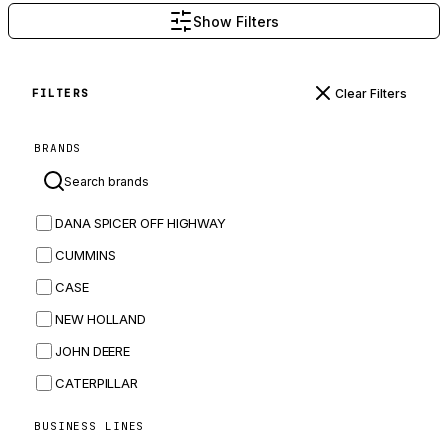
Show Filters
Clear Filters
FILTERS
BRANDS
DANA SPICER OFF HIGHWAY
CUMMINS
CASE
NEW HOLLAND
JOHN DEERE
CATERPILLAR
CNH
BUSINESS LINES
MASSEY FERGUSON