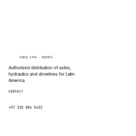
Caseetrans
C
SINCE 1994 · BOGOTÁ
Authorised distribution of axles,
hydraulics and drivelines for Latin
America.
CONTACT
ventas@caseetrans.com
+57 310 884 5432
WhatsApp us →