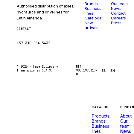
Brands
Our team
Authorised distribution of axles,
Business
News
hydraulics and drivelines for
lines
Contact
Latin America.
Catalogs
Careers
New
Press
arrivals
CONTACT
ventas@caseetrans.com
+57 310 884 5432
© 2026 ·
Case Equipos y
NIT
Transmisiones S.A.S.
900.197.313-
ES
EN
0
Machines
CATALOG
COMPA
Products
About
that
Brands
Our
Business
team
lines
News