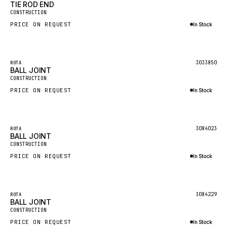
TIE ROD END
CONSTRUCTION
MAFI
PRICE ON REQUEST
In Stock
LINDE
Inquire via WhatsApp
MANNESMANN
3033850
ROTA
CLAAS
BALL JOINT
CONSTRUCTION
ATLAS COPCO
PRICE ON REQUEST
In Stock
ROTA
Inquire via WhatsApp
SANDVIK
HYCO
3084023
ROTA
BALL JOINT
CONSTRUCTION
HOOD
PRICE ON REQUEST
In Stock
HIAB
Inquire via WhatsApp
HEIL
GROVE CRANE
3084229
ROTA
BALL JOINT
GRADALL
CONSTRUCTION
PRICE ON REQUEST
In Stock
GLENCOE