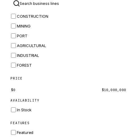
BOMAG
CONSTRUCTION
BOBCAT
MINING
JCB
PORT
KOMATSU
AGRICULTURAL
CORTECO
INDUSTRIAL
KUBOTA
FOREST
MERLO
HYUNDAI
PRICE
CARRARO
$
0
$
10,000,000
PERKINS
AVAILABILITY
INGERSOLL RAND
In Stock
ZF
FEATURES
LANDINI
Featured
HITACHI