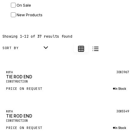
On Sale
JLG
New Products
DYNAPAC
TEREX
Showing
1
–
12
of
37
results found
BALDWIN
DONALDSON
SORT BY
VOLVO
SANY
3083967
ROTA
TIE ROD END
HIDROMEK
CONSTRUCTION
MANITOU
PRICE ON REQUEST
In Stock
FOTON
Inquire via WhatsApp
BOSCH
3085549
ROTA
HYBEL
TIE ROD END
CONSTRUCTION
LIEBHERR
PRICE ON REQUEST
In Stock
CUKUROVA