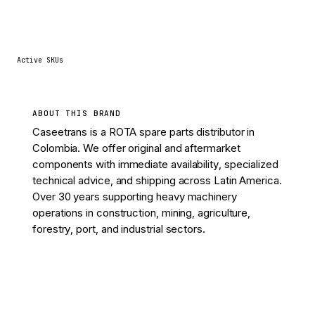
37
Active SKUs
ABOUT THIS BRAND
Caseetrans is a ROTA spare parts distributor in
Colombia. We offer original and aftermarket
components with immediate availability, specialized
technical advice, and shipping across Latin America.
Over 30 years supporting heavy machinery
operations in construction, mining, agriculture,
forestry, port, and industrial sectors.
View 37 parts