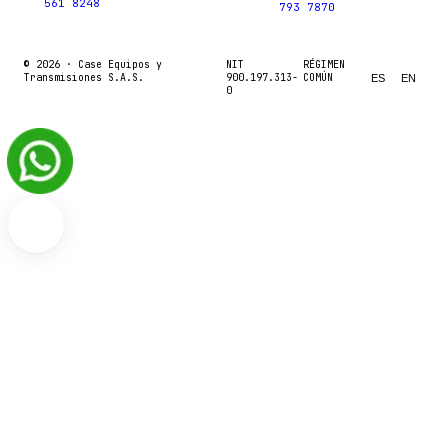
561 8248
793 7870
© 2026 ·
Case Equipos y
NIT
RÉGIMEN
Transmisiones S.A.S.
900.197.313-
COMÚN
ES
EN
0