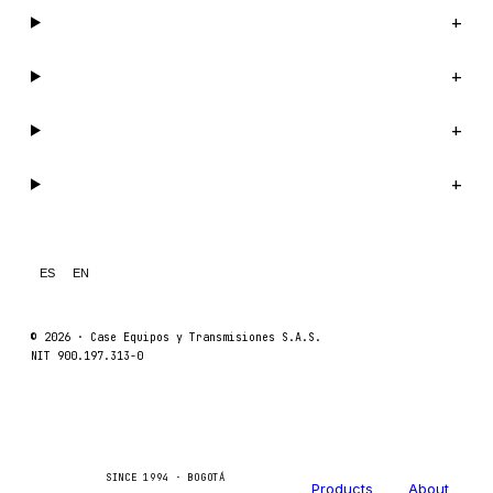
Catalog
+
Company
+
Support
+
Legal
+
ES
EN
© 2026 ·
Case Equipos y Transmisiones S.A.S.
NIT 900.197.313-0
Catalog
Company
Caseetrans
C
SINCE 1994 · BOGOTÁ
Products
About