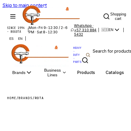
Skip to main content
Shopping
cart
WhatsApp ·
Mon-Fri 9-12:30 / 2-6
SINCE 1994
|
+57 310 884
|
|
🇺🇸
EN
· BOGOTÁ
PM · Sat 8-12:30
5432
|
ES
EN
HEAVY
·
DUTY
·
PARTS
Business
Products
Catalogs
Brands
Lines
HOME
/
BRANDS
/
ROTA
ROTA