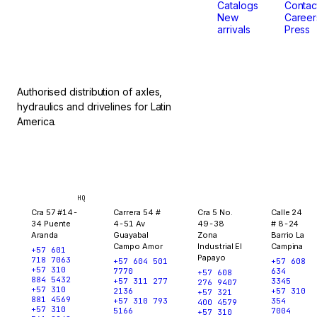
don't
Catalogs
Contac
New
Career
arrivals
Press
stop.
Authorised distribution of axles,
hydraulics and drivelines for Latin
America.
Bogotá
Medellín
Ibagué
Yopal
HQ
Cra 57 #14-
Carrera 54 #
Cra 5 No.
Calle 24
34 Puente
4-51 Av
49-38
# 8-24
Aranda
Guayabal
Zona
Barrio La
Campo Amor
Industrial El
Campina
+57 601
Papayo
718 7063
+57 604 501
+57 608
+57 310
7770
634
+57 608
884 5432
+57 311 277
3345
276 9407
+57 310
2136
+57 310
+57 321
881 4569
+57 310 793
354
400 4579
+57 310
5166
7004
+57 310