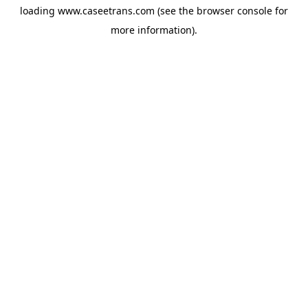
loading
www.caseetrans.com
(see the
browser console
for
more information).