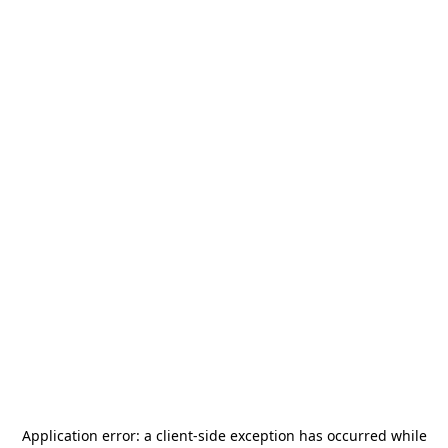
Application error: a
client
-side exception has occurred while