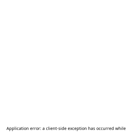
Application error: a
client
-side exception has occurred while