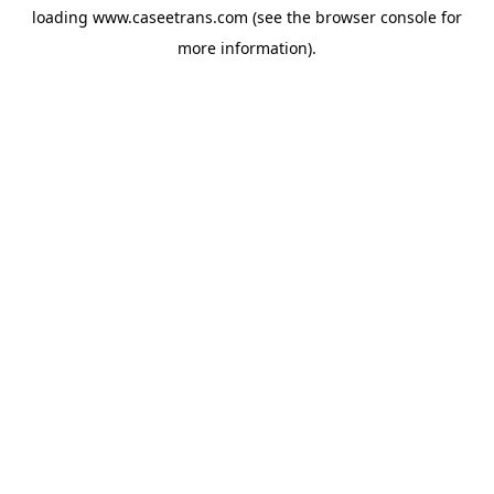
loading
www.caseetrans.com
(see the
browser console
for
more information).