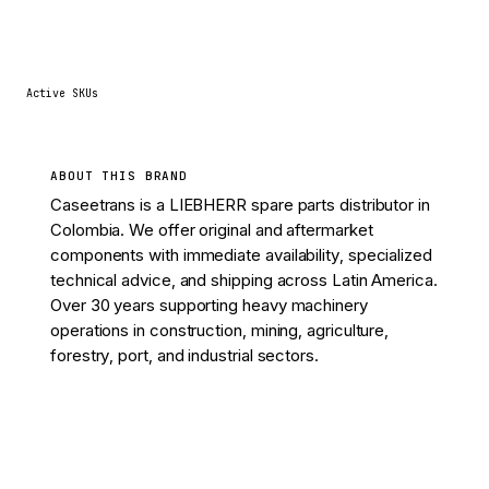
11
Active SKUs
ABOUT THIS BRAND
Caseetrans is a LIEBHERR spare parts distributor in
Colombia. We offer original and aftermarket
components with immediate availability, specialized
technical advice, and shipping across Latin America.
Over 30 years supporting heavy machinery
operations in construction, mining, agriculture,
forestry, port, and industrial sectors.
View 11 parts