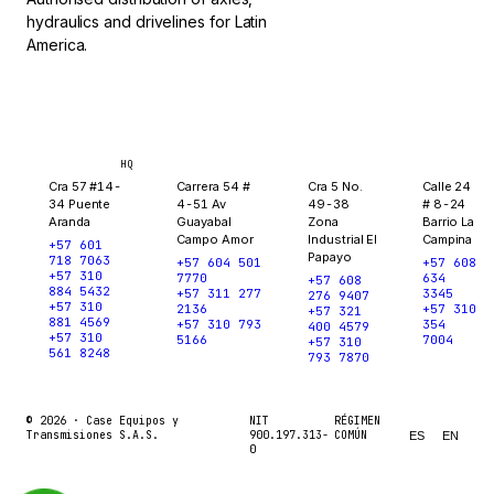
hydraulics and drivelines for Latin
America.
Bogotá
Medellín
Ibagué
Yopal
HQ
Cra 57 #14-
Carrera 54 #
Cra 5 No.
Calle 24
34 Puente
4-51 Av
49-38
# 8-24
Aranda
Guayabal
Zona
Barrio La
Campo Amor
Industrial El
Campina
+57 601
Papayo
718 7063
+57 604 501
+57 608
+57 310
7770
634
+57 608
884 5432
+57 311 277
3345
276 9407
+57 310
2136
+57 310
+57 321
881 4569
+57 310 793
354
400 4579
+57 310
5166
7004
+57 310
561 8248
793 7870
© 2026 ·
Case Equipos y
NIT
RÉGIMEN
Transmisiones S.A.S.
900.197.313-
COMÚN
ES
EN
0