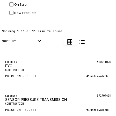
On Sale
JLG
New Products
DYNAPAC
TEREX
Showing
1
–
11
of
11
results found
BALDWIN
DONALDSON
SORT BY
VOLVO
SANY
Featured
#10411090
LIEBHERR
EYC
HIDROMEK
New
CONSTRUCTION
MANITOU
PRICE ON REQUEST
1 units available
FOTON
Inquire via WhatsApp
BOSCH
−
1
%
571707408
LIEBHERR
HYBEL
SENSOR PRESSURE TRANSMISSION
CONSTRUCTION
LIEBHERR
PRICE ON REQUEST
1 units available
CUKUROVA