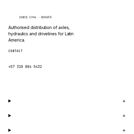
Caseetrans
C
SINCE 1994 · BOGOTÁ
Authorised distribution of axles,
hydraulics and drivelines for Latin
America.
CONTACT
ventas@caseetrans.com
+57 310 884 5432
WhatsApp us →
Catalog
+
Company
+
Support
+