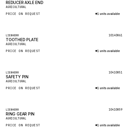
REDUCER AXLE END
AGRICULTURAL
MAFI
PRICE ON REQUEST
1 units available
LINDE
Inquire via WhatsApp
MANNESMANN
Featured
10140861
LIEBHERR
CLAAS
TOOTHED PLATE
AGRICULTURAL
ATLAS COPCO
PRICE ON REQUEST
1 units available
ROTA
Inquire via WhatsApp
SANDVIK
Featured
HYCO
10410851
LIEBHERR
SAFETY PIN
AGRICULTURAL
HOOD
PRICE ON REQUEST
1 units available
HIAB
Inquire via WhatsApp
HEIL
GROVE CRANE
Featured
10410859
LIEBHERR
RING GEAR PIN
GRADALL
AGRICULTURAL
PRICE ON REQUEST
1 units available
GLENCOE