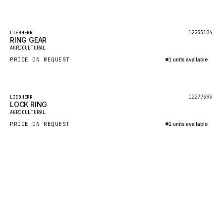
Inquire via WhatsApp
GEHL
FORD
Featured
12233104
LIEBHERR
RING GEAR
FIAT - HITACHI
AGRICULTURAL
PRICE ON REQUEST
1 units available
COMMERCIAL HYDRAULICS
Inquire via WhatsApp
CLARK
JLC
Featured
12277393
LIEBHERR
LOCK RING
INTERNATIONAL HARVESTER
AGRICULTURAL
PRICE ON REQUEST
1 units available
HYVA
Inquire via WhatsApp
KOBELCO
KONECRANES
TAYLOR
CHANGLIN
IVECO