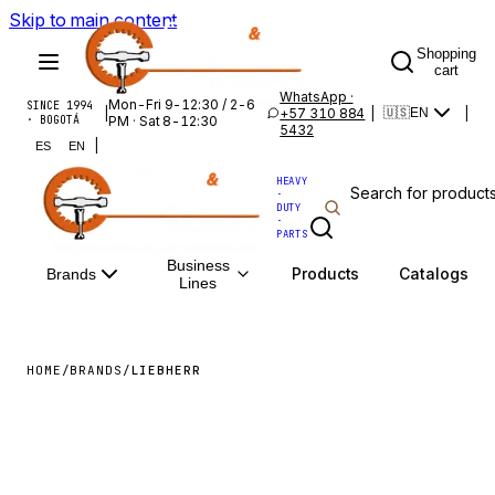
Skip to main content
Shopping
cart
WhatsApp ·
Mon-Fri 9-12:30 / 2-6
SINCE 1994
|
+57 310 884
|
|
🇺🇸
EN
· BOGOTÁ
PM · Sat 8-12:30
5432
|
ES
EN
HEAVY
·
DUTY
·
PARTS
Business
Products
Catalogs
Brands
Lines
HOME
/
BRANDS
/
LIEBHERR
LIEBHERR