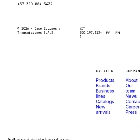
+57 310 884 5432
© 2026 ·
Case Equipos y
NIT
Transmisiones S.A.S.
900.197.313-
ES
EN
0
Machines
CATALOG
COMPA
Products
About
that
Brands
Our
Business
team
lines
News
don't
Catalogs
Contac
New
Career
arrivals
Press
stop.
Authorised distribution of axles,