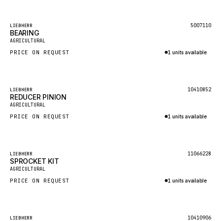
Inquire via WhatsApp
KALMAR
Featured
5007110
LIEBHERR
SDLG
BEARING
AGRICULTURAL
GENIE
PRICE ON REQUEST
1 units available
MAHINDRA
Inquire via WhatsApp
GAME
Featured
10410852
LIEBHERR
CARMIX
REDUCER PINION
AGRICULTURAL
VALTRA
PRICE ON REQUEST
1 units available
DIECI
Inquire via WhatsApp
DOOSAN
Featured
11066228
LIEBHERR
HYSTER
SPROCKET KIT
AGRICULTURAL
NACCO
PRICE ON REQUEST
1 units available
FAUN
Inquire via WhatsApp
GROVE
Featured
10410906
LIEBHERR
MOXY