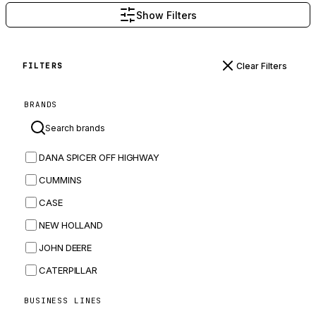
Show Filters
Clear Filters
FILTERS
BRANDS
DANA SPICER OFF HIGHWAY
CUMMINS
CASE
NEW HOLLAND
JOHN DEERE
CATERPILLAR
CNH
BUSINESS LINES
MASSEY FERGUSON