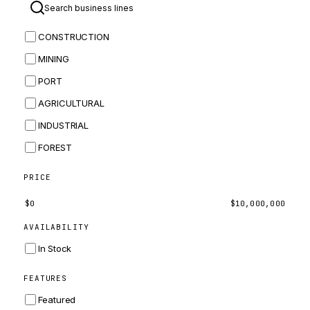
BOMAG
CONSTRUCTION
BOBCAT
MINING
JCB
PORT
KOMATSU
AGRICULTURAL
CORTECO
INDUSTRIAL
KUBOTA
FOREST
MERLO
HYUNDAI
PRICE
CARRARO
$
0
$
10,000,000
PERKINS
AVAILABILITY
INGERSOLL RAND
In Stock
ZF
FEATURES
LANDINI
Featured
HITACHI