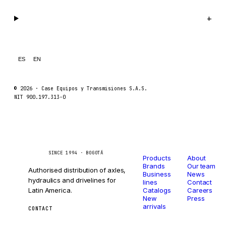
Legal
+
ES
EN
© 2026 ·
Case Equipos y Transmisiones S.A.S.
NIT 900.197.313-0
Catalog
Company
Caseetrans
C
SINCE 1994 · BOGOTÁ
Products
About
Brands
Our team
Authorised distribution of axles,
Business
News
hydraulics and drivelines for
lines
Contact
Latin America.
Catalogs
Careers
New
Press
arrivals
CONTACT
ventas@caseetrans.com