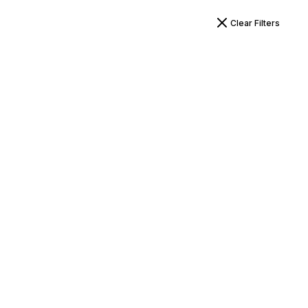
Clear Filters