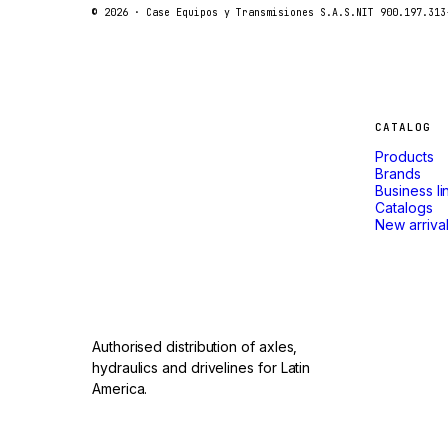
FORD
© 2026 ·
Case Equipos y Transmisiones S.A.S.
NIT 900.197.313
FIAT - HITACHI
COMMERCIAL HYDRAULICS
CLARK
Machines
CATALOG
JLC
Products
INTERNATIONAL HARVESTER
that
Brands
Business li
HYVA
Catalogs
don't
New arriva
KOBELCO
KONECRANES
stop.
TAYLOR
CHANGLIN
Authorised distribution of axles,
IVECO
hydraulics and drivelines for Latin
America.