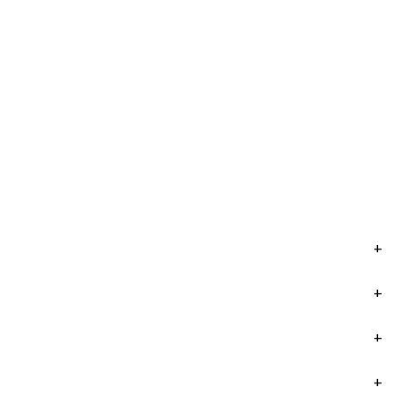
+
+
+
+