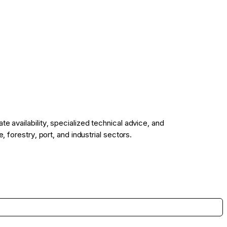
 availability, specialized technical advice, and
 forestry, port, and industrial sectors.