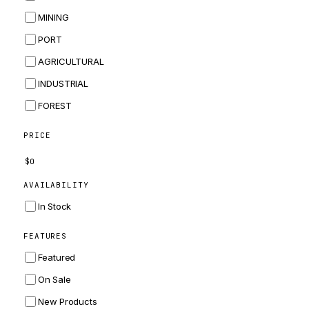
BOBCAT
MINING
JCB
PORT
KOMATSU
AGRICULTURAL
CORTECO
INDUSTRIAL
KUBOTA
FOREST
MERLO
HYUNDAI
PRICE
CARRARO
$
0
PERKINS
AVAILABILITY
INGERSOLL RAND
In Stock
ZF
FEATURES
LANDINI
Featured
HITACHI
On Sale
JLG
New Products