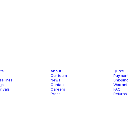
og
Company
Suppo
ts
About
Quote
s
Our team
Payment
ss lines
News
Shippin
gs
Contact
Warrant
rivals
Careers
FAQ
Press
Returns