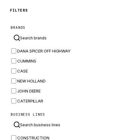
FILTERS
BRANDS
DANA SPICER OFF HIGHWAY
CUMMINS
CASE
NEW HOLLAND
JOHN DEERE
CATERPILLAR
CNH
BUSINESS LINES
MASSEY FERGUSON
BOMAG
CONSTRUCTION