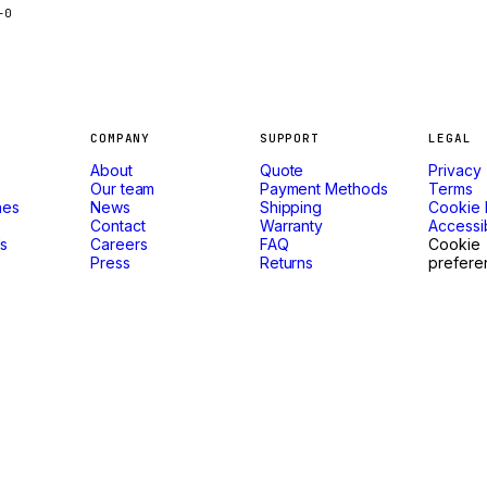
-0
COMPANY
SUPPORT
LEGAL
About
Quote
Privacy
Our team
Payment Methods
Terms
nes
News
Shipping
Cookie 
Contact
Warranty
Accessib
ls
Careers
FAQ
Cookie
Press
Returns
prefere