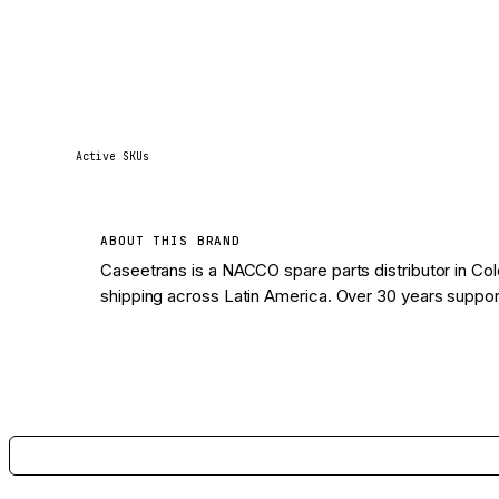
1
Active SKUs
ABOUT THIS BRAND
Caseetrans is a NACCO spare parts distributor in Col
shipping across Latin America. Over 30 years supporti
View 1 parts