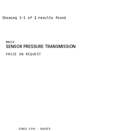
DYNAPAC
TEREX
Showing
1
–
1
of
1
results found
BALDWIN
DONALDSON
VOLVO
Featured
NACCO
SENSOR PRESSURE TRANSMISSION
SANY
PRICE ON REQUEST
HIDROMEK
MANITOU
FOTON
BOSCH
HYBEL
LIEBHERR
CUKUROVA
KALMAR
Caseetrans
C
SINCE 1994 · BOGOTÁ