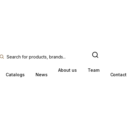
About us
Team
Catalogs
News
Contact
O