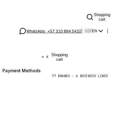
Shopping
cart
WhatsApp ·
+57 310 884 5432
|
|
🇺🇸
EN
Shopping
⌘
K
cart
Payment Methods
77
BRANDS
·
6
BUSINESS LINES