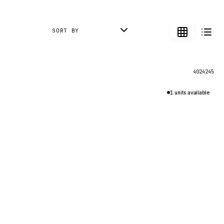
SORT BY
4024245
1 units available