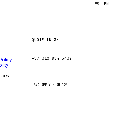
ES
EN
QUOTE IN 3H
ventas@caseetrans.com
+57 310 884 5432
Policy
ility
WhatsApp
nces
AVG REPLY · 3H 12M