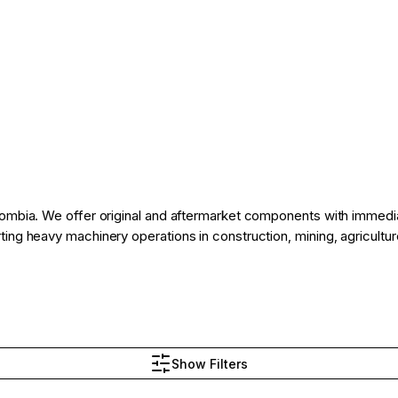
ombia. We offer original and aftermarket components with immediate
ng heavy machinery operations in construction, mining, agriculture,
Show Filters