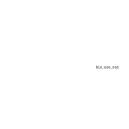
$
10,000,000