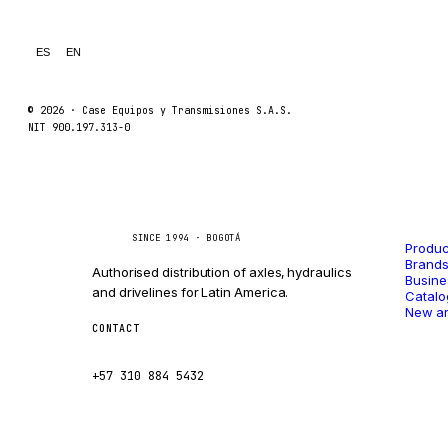
LINDE
MANNESMANN
ES
EN
CLAAS
ATLAS COPCO
© 2026 ·
Case Equipos y Transmisiones S.A.S.
NIT 900.197.313-0
ROTA
SANDVIK
HYCO
Catal
Caseetrans
C
HOOD
SINCE 1994 · BOGOTÁ
Produc
HIAB
Brand
Authorised distribution of axles, hydraulics
Busine
HEIL
and drivelines for Latin America.
Catalo
New ar
GROVE CRANE
CONTACT
ventas@caseetrans.com
GRADALL
+57 310 884 5432
GLENCOE
GEHL