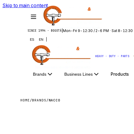
Skip to main content
|
Mon-Fri 9-12:30 / 2-6 PM · Sat 8-12:30
SINCE 1994 · BOGOTÁ
|
ES
EN
HEAVY · DUTY · PARTS
Products
Brands
Business Lines
HOME
/
BRANDS
/
NACCO
NACC