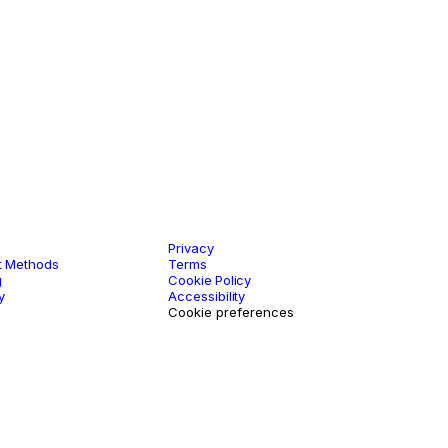
rt
Legal
Privacy
 Methods
Terms
g
Cookie Policy
y
Accessibility
Cookie preferences