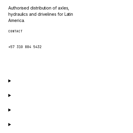
SDLG
Authorised distribution of axles,
GENIE
hydraulics and drivelines for Latin
MAHINDRA
America.
GAME
CONTACT
ventas@caseetrans.com
CARMIX
+57 310 884 5432
VALTRA
DIECI
DOOSAN
HYSTER
NACCO
FAUN
GROVE
MOXY
MAFI