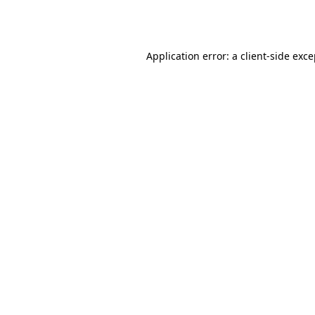
Application error: a
client
-side exc