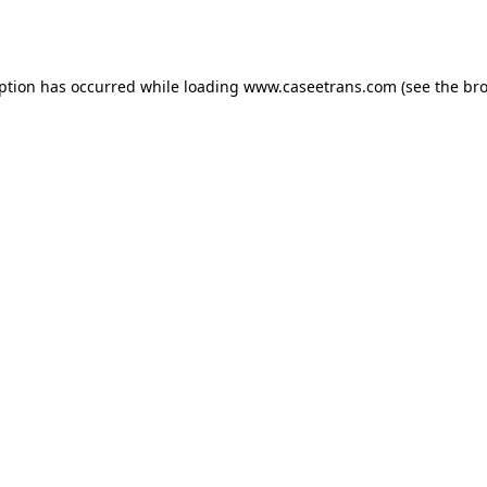
eption has occurred while loading
www.caseetrans.com
(see the
bro