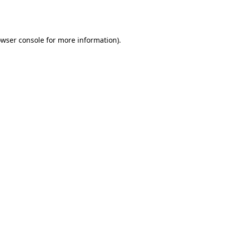
wser console
for more information).