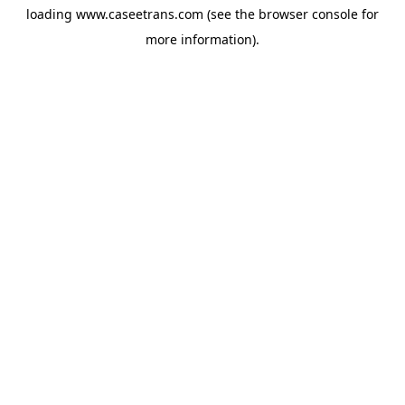
loading
www.caseetrans.com
(see the
browser console
for
more information).