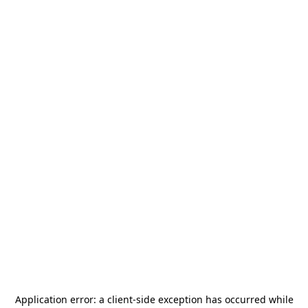
Application error: a
client
-side exception has occurred while