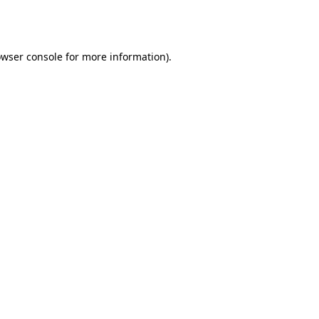
wser console
for more information).