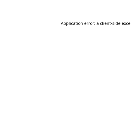
Application error: a
client
-side exc