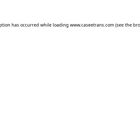
eption has occurred while loading
www.caseetrans.com
(see the
bro