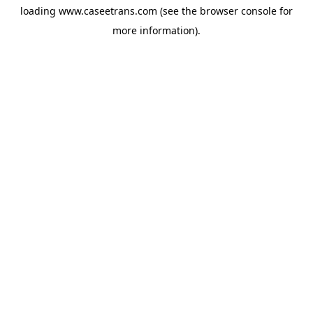
loading
www.caseetrans.com
(see the
browser console
for
more information).