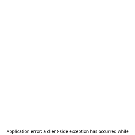
Application error: a
client
-side exception has occurred while