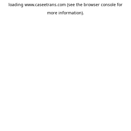
loading
www.caseetrans.com
(see the
browser console
for
more information).