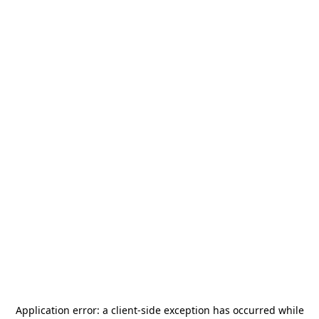
Application error: a
client
-side exception has occurred while