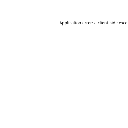
Application error: a
client
-side exc