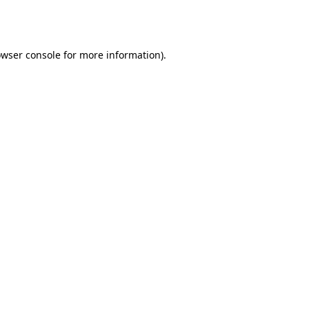
wser console
for more information).