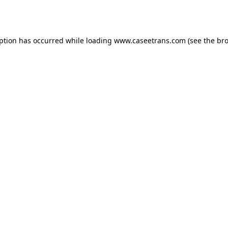
eption has occurred while loading
www.caseetrans.com
(see the
bro