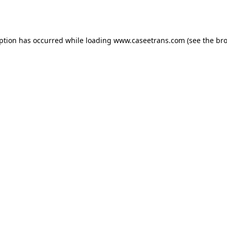
eption has occurred while loading
www.caseetrans.com
(see the
bro