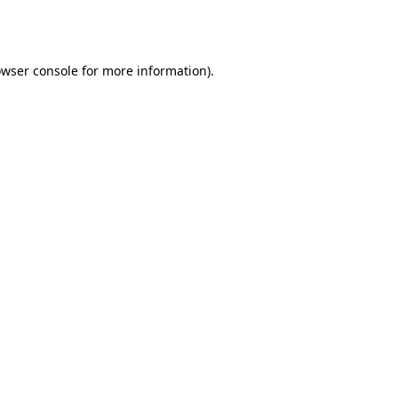
wser console
for more information).