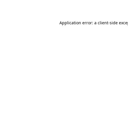
Application error: a
client
-side exc