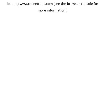
loading
www.caseetrans.com
(see the
browser console
for
more information).