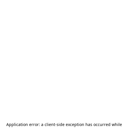
Application error: a
client
-side exception has occurred while