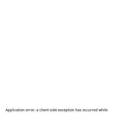
Application error: a
client
-side exception has occurred while