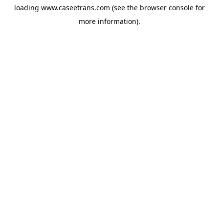
loading
www.caseetrans.com
(see the
browser console
for
more information).