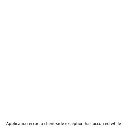
Application error: a
client
-side exception has occurred while