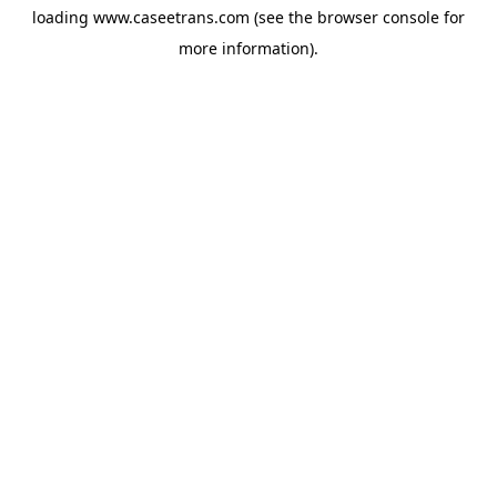
loading
www.caseetrans.com
(see the
browser console
for
more information).