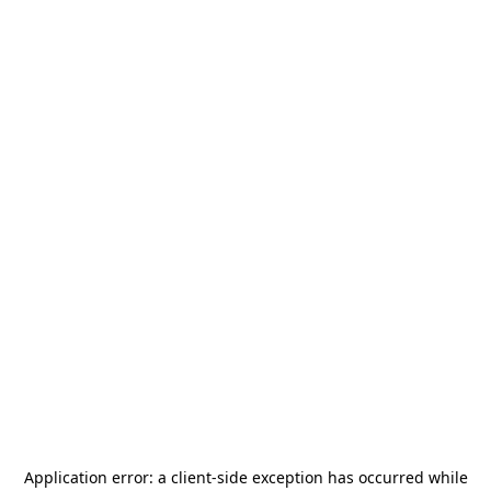
Application error: a
client
-side exception has occurred while