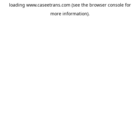
loading
www.caseetrans.com
(see the
browser console
for
more information).