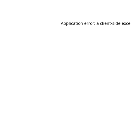
Application error: a
client
-side exc