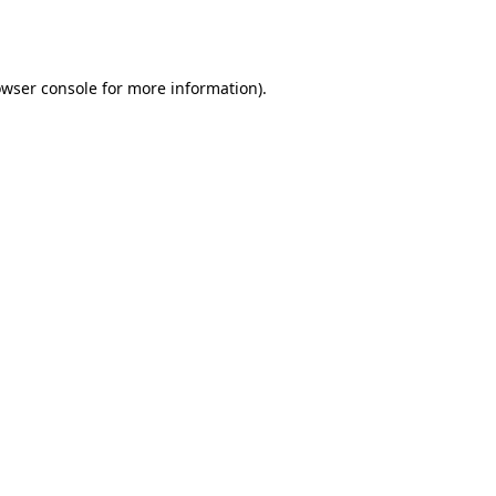
wser console
for more information).