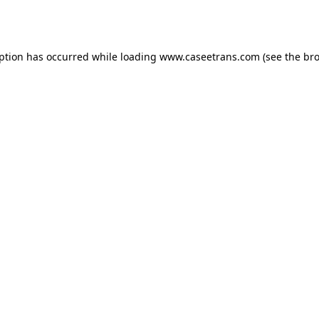
eption has occurred while loading
www.caseetrans.com
(see the
bro