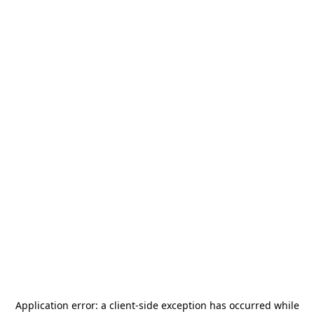
Application error: a
client
-side exception has occurred while