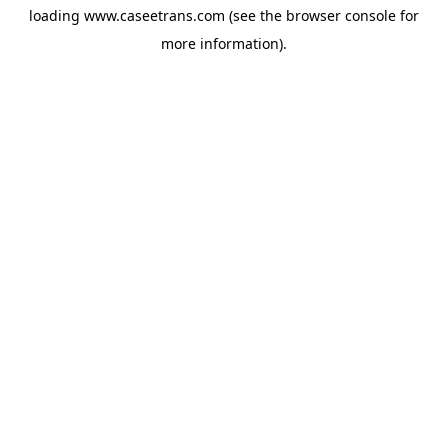
loading
www.caseetrans.com
(see the
browser console
for
more information).