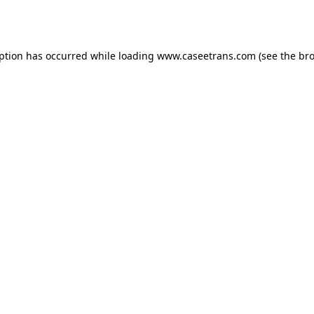
eption has occurred while loading
www.caseetrans.com
(see the
bro