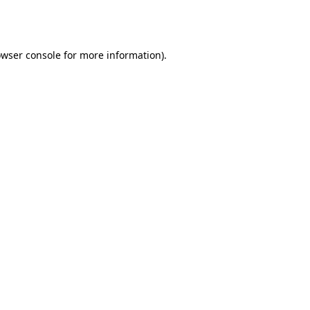
wser console
for more information).