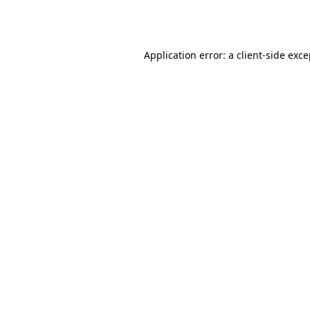
Application error: a
client
-side exc