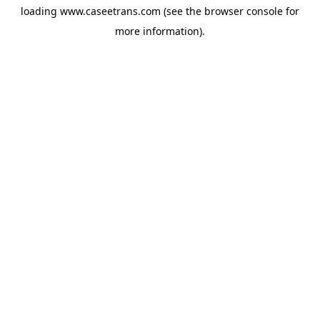
loading
www.caseetrans.com
(see the
browser console
for
more information).