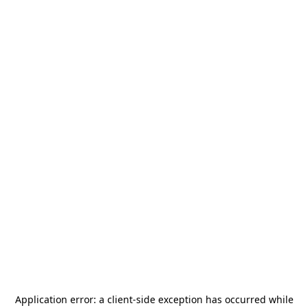
Application error: a
client
-side exception has occurred while