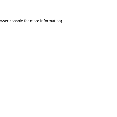
wser console
for more information).