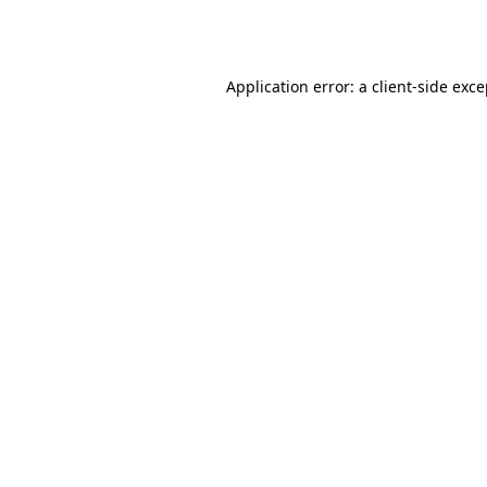
Application error: a
client
-side exc