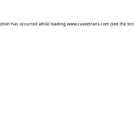
eption has occurred while loading
www.caseetrans.com
(see the
bro