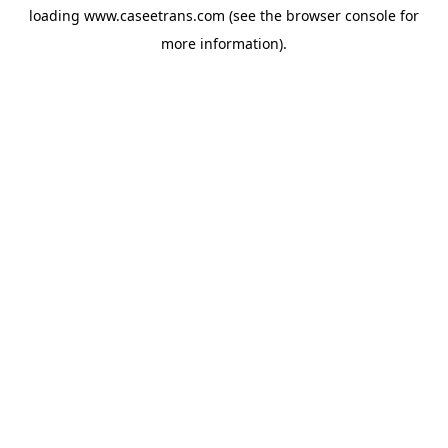
loading
www.caseetrans.com
(see the
browser console
for
more information).