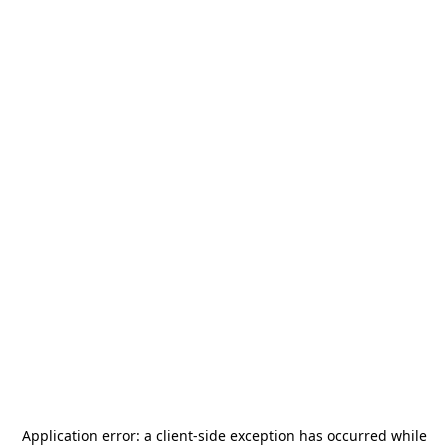
Application error: a
client
-side exception has occurred while