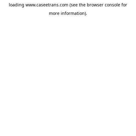
loading
www.caseetrans.com
(see the
browser console
for
more information).