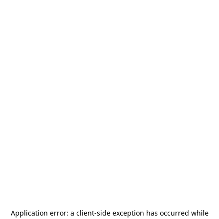
Application error: a
client
-side exception has occurred while