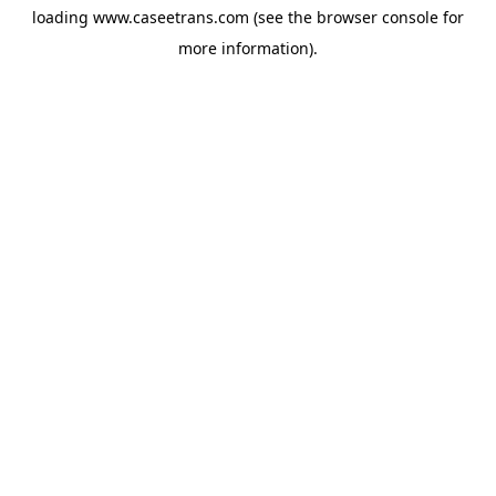
loading
www.caseetrans.com
(see the
browser console
for
more information).