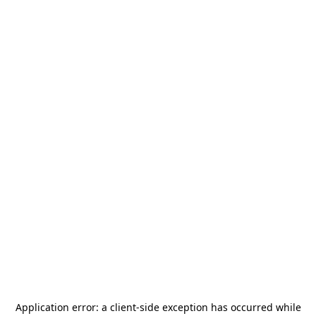
Application error: a
client
-side exception has occurred while